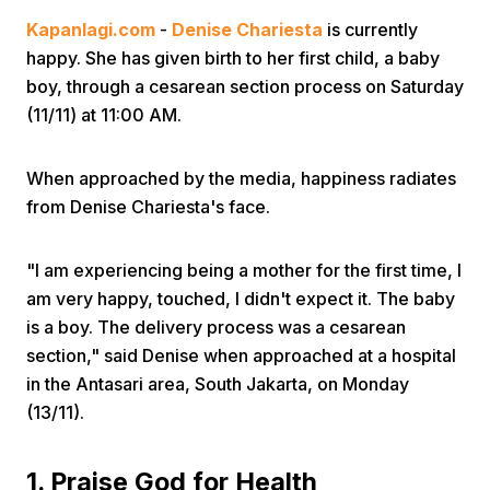
Kapanlagi.com
-
Denise Chariesta
is currently
happy. She has given birth to her first child, a baby
boy, through a cesarean section process on Saturday
(11/11) at 11:00 AM.
When approached by the media, happiness radiates
Home
from Denise Chariesta's face.
Share
"I am experiencing being a mother for the first time, I
am very happy, touched, I didn't expect it. The baby
Prev
is a boy. The delivery process was a cesarean
section," said Denise when approached at a hospital
in the Antasari area, South Jakarta, on Monday
Next
(13/11).
Home
Video
Menu
Menu
1. Praise God for Health