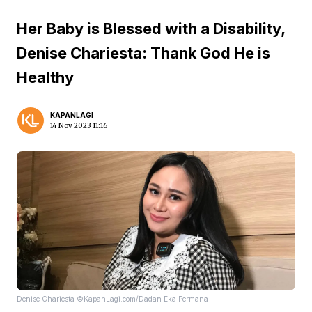
Her Baby is Blessed with a Disability,
Denise Chariesta: Thank God He is
Healthy
KAPANLAGI
14 Nov 2023 11:16
Denise Chariesta ©KapanLagi.com/Dadan Eka Permana