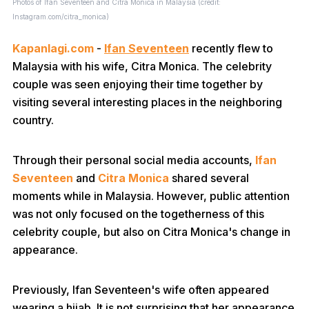
Photos of Ifan Seventeen and Citra Monica in Malaysia (credit:
Instagram.com/citra_monica)
Kapanlagi.com
-
Ifan Seventeen
recently flew to
Malaysia with his wife, Citra Monica. The celebrity
couple was seen enjoying their time together by
visiting several interesting places in the neighboring
country.
Through their personal social media accounts,
Ifan
Seventeen
and
Citra Monica
shared several
moments while in Malaysia. However, public attention
was not only focused on the togetherness of this
celebrity couple, but also on Citra Monica's change in
appearance.
Previously, Ifan Seventeen's wife often appeared
wearing a hijab. It is not surprising that her appearance