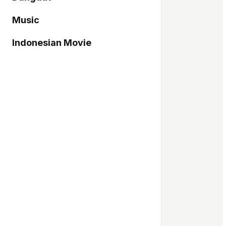
Music
Indonesian Movie