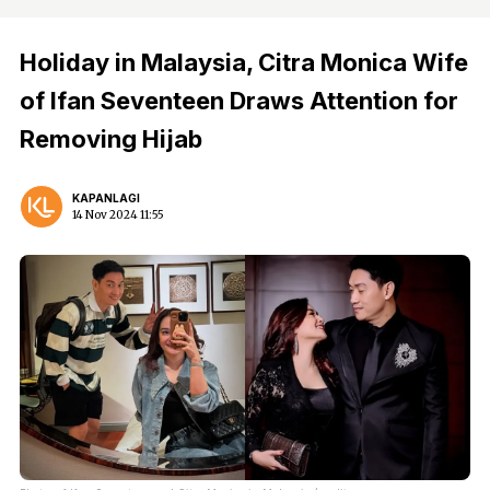
Holiday in Malaysia, Citra Monica Wife
of Ifan Seventeen Draws Attention for
Removing Hijab
KAPANLAGI
14 Nov 2024 11:55