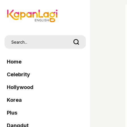
Home
Celebrity
Hollywood
Korea
Plus
Dangdut