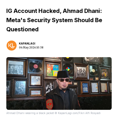
IG Account Hacked, Ahmad Dhani:
Meta's Security System Should Be
Questioned
KAPANLAGI
06 May 2026 10:38
Ahmad Dhani wearing a black jacket © KapanLagi.com/Fikri Alfi Rosyadi