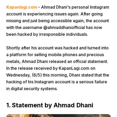
Kapanlagi.com
- Ahmad Dhani's personal Instagram
account is experiencing issues again. After going
missing and just being accessible again, the account
with the username @ahmaddhaniofficial has now
been hacked by irresponsible individuals.
Home
Shortly after his account was hacked and turned into
a platform for selling mobile phones and precious
metals, Ahmad Dhani released an official statement.
Share
In the release received by KapanLagi.com on
Wednesday, (6/5) this morning, Dhani stated that the
Prev
hacking of his Instagram account is a serious failure
in digital security systems.
Next
1. Statement by Ahmad Dhani
Home
Video
Menu
Menu