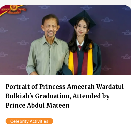
Portrait of Princess Ameerah Wardatul
Bolkiah's Graduation, Attended by
Prince Abdul Mateen
Celebrity Activities