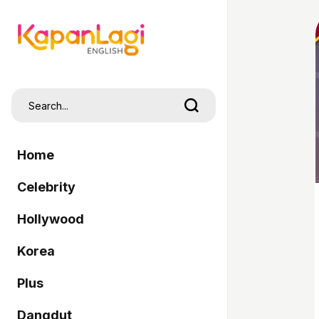
Home
Celebrity
Hollywood
Korea
Plus
Dangdut