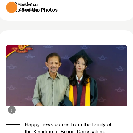
Swipe Up
KAPANLAGI
to See the Photos
3 months ago
Happy news comes from the family of
the Kingdom of Brunei Darussalam.