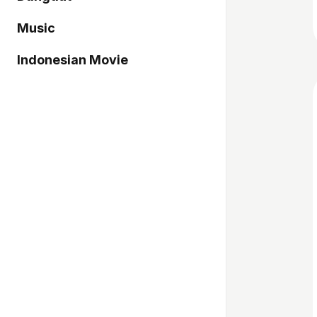
Music
Indonesian Movie