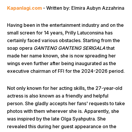
Kapanlagi.com
- Written by: Elmira Aubyn Azzahrina
Having been in the entertainment industry and on the
small screen for 14 years, Prilly Latuconsina has
certainly faced various obstacles. Starting from the
soap opera
GANTENG GANTENG SERIGALA
that
Home
made her name known, she is now spreading her
wings even further after being inaugurated as the
Share
executive chairman of FFI for the 2024-2026 period.
Prev
Not only known for her acting skills, the 27-year-old
actress is also known as a friendly and helpful
person. She gladly accepts her fans' requests to take
Next
photos with them wherever she is. Apparently, she
was inspired by the late Olga Syahputra. She
Home
Video
Menu
Menu
revealed this during her guest appearance on the