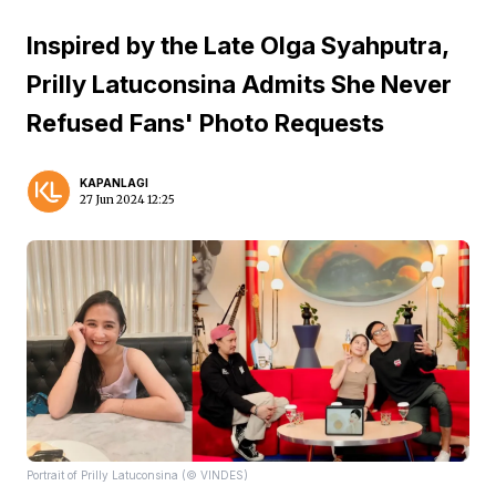
Inspired by the Late Olga Syahputra,
Prilly Latuconsina Admits She Never
Refused Fans' Photo Requests
KAPANLAGI
27 Jun 2024 12:25
Portrait of Prilly Latuconsina (© VINDES)