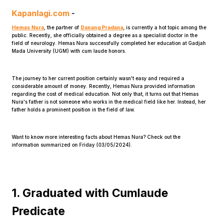
Kapanlagi.com
-
Hemas Nura
, the partner of
Danang Pradana
, is currently a hot topic among the
public. Recently, she officially obtained a degree as a specialist doctor in the
field of neurology. Hemas Nura successfully completed her education at Gadjah
Mada University (UGM) with cum laude honors.
The journey to her current position certainly wasn't easy and required a
Home
considerable amount of money. Recently, Hemas Nura provided information
regarding the cost of medical education. Not only that, it turns out that Hemas
Nura's father is not someone who works in the medical field like her. Instead, her
father holds a prominent position in the field of law.
Share
Want to know more interesting facts about Hemas Nura? Check out the
Prev
information summarized on Friday (03/05/2024).
Next
1. Graduated with Cumlaude
Home
Video
Menu
Menu
Predicate