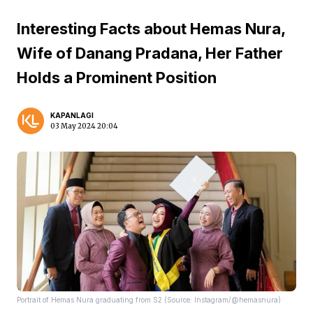
Interesting Facts about Hemas Nura,
Wife of Danang Pradana, Her Father
Holds a Prominent Position
KAPANLAGI
03 May 2024 20:04
Portrait of Hemas Nura graduating from S2 (Source: Instagram/@hemasnura)