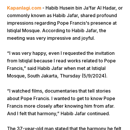
Kapanlagi.com
- Habib Husein bin Ja’far Al Hadar, or
commonly known as Habib Jafar, shared profound
impressions regarding Pope Francis's presence at
Istiqlal Mosque. According to Habib Jafar, the
meeting was very impressive and joyful.
Home
“I was very happy, even I requested the invitation
from Istiqlal because I read works related to Pope
Francis,” said Habib Jafar when met at Istiqlal
Share
Mosque, South Jakarta, Thursday (5/9/2024).
Prev
“I watched films, documentaries that tell stories
about Pope Francis. I wanted to get to know Pope
Next
Francis more closely after knowing him from afar.
And I felt that harmony,” Habib Jafar continued.
Home
Video
Menu
Menu
The 37-year-old man stated that the harmony he felt