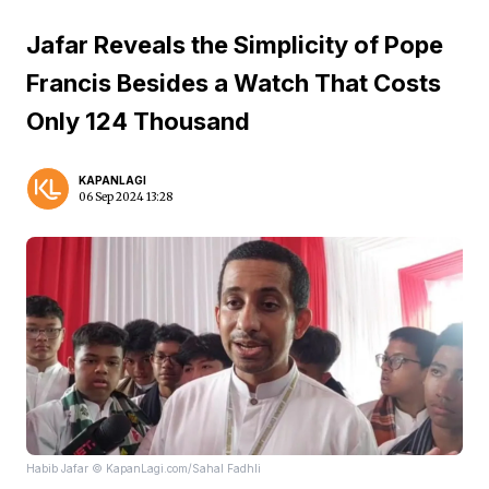
Jafar Reveals the Simplicity of Pope
Francis Besides a Watch That Costs
Only 124 Thousand
KAPANLAGI
06 Sep 2024 13:28
Habib Jafar © KapanLagi.com/Sahal Fadhli