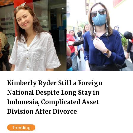
Kimberly Ryder Still a Foreign
National Despite Long Stay in
Indonesia, Complicated Asset
Division After Divorce
Trending