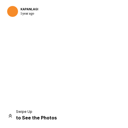
KAPANLAGI
1 year ago
Home
Share
Prev
Next
Swipe Up
to See the Photos
Home
Video
Menu
Menu