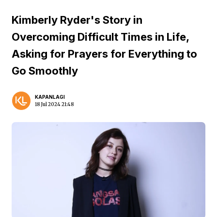
Kimberly Ryder's Story in
Overcoming Difficult Times in Life,
Asking for Prayers for Everything to
Go Smoothly
KAPANLAGI
18 Jul 2024 21:48