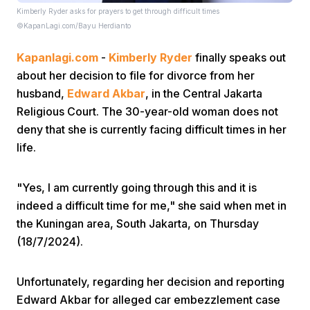
Kimberly Ryder asks for prayers to get through difficult times
©KapanLagi.com/Bayu Herdianto
Kapanlagi.com
-
Kimberly Ryder
finally speaks out
about her decision to file for divorce from her
husband,
Edward Akbar
, in the Central Jakarta
Religious Court. The 30-year-old woman does not
Home
deny that she is currently facing difficult times in her
life.
Share
"Yes, I am currently going through this and it is
indeed a difficult time for me," she said when met in
Prev
the Kuningan area, South Jakarta, on Thursday
(18/7/2024).
Next
Unfortunately, regarding her decision and reporting
Home
Video
Menu
Menu
Edward Akbar for alleged car embezzlement case