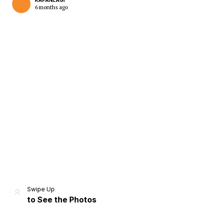
KAPANLAGI
6 months ago
Home
Share
Prev
Next
Swipe Up
to See the Photos
Home
Video
Menu
Menu