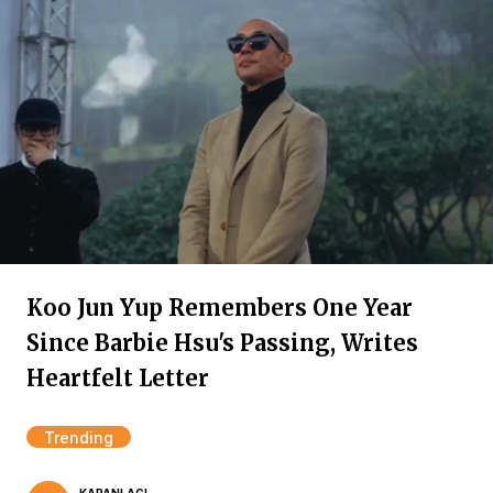
Koo Jun Yup Remembers One Year
Since Barbie Hsu's Passing, Writes
Heartfelt Letter
Trending