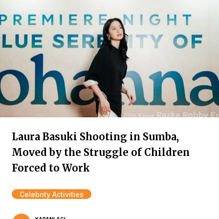
Laura Basuki Shooting in Sumba,
Moved by the Struggle of Children
Forced to Work
Celebrity Activities