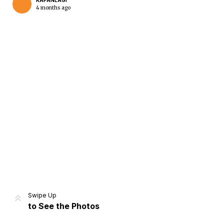
KAPANLAGI
4 months ago
Home
Share
Prev
Next
Swipe Up
to See the Photos
Home
Video
Menu
Menu