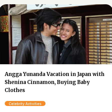
Angga Yunanda Vacation in Japan with
Shenina Cinnamon, Buying Baby
Clothes
Celebrity Activities