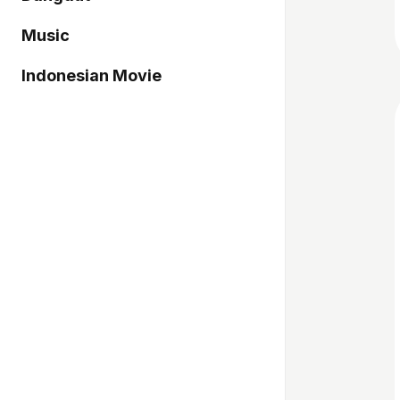
Music
Indonesian Movie