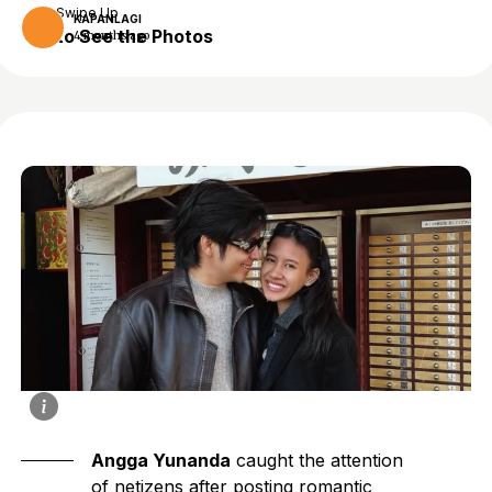
Swipe Up
KAPANLAGI
to See the Photos
4 months ago
Angga Yunanda
caught the attention
of netizens after posting romantic