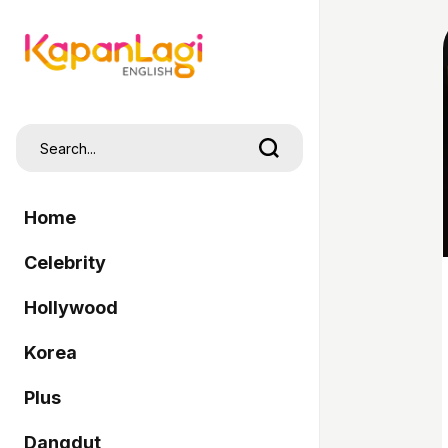
Home
Celebrity
Hollywood
Korea
Plus
Dangdut