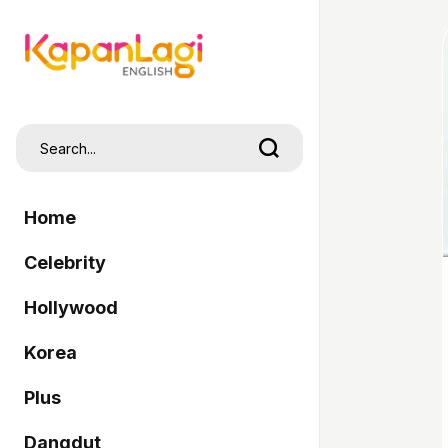
Home
Celebrity
Hollywood
Korea
Plus
Dangdut