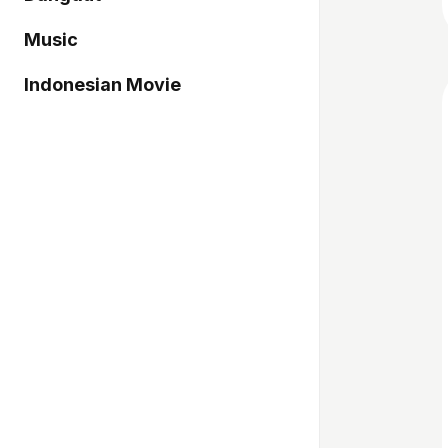
Music
Indonesian Movie