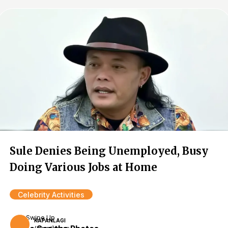
Sule Denies Being Unemployed, Busy
Doing Various Jobs at Home
Celebrity Activities
Swipe Up
KAPANLAGI