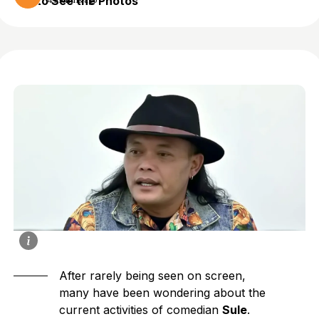
to See the Photos
4 months ago
After rarely being seen on screen,
many have been wondering about the
current activities of comedian
Sule
.