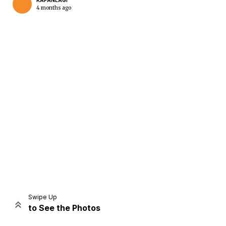
KAPANLAGI
4 months ago
Home
Share
Prev
Next
Swipe Up
to See the Photos
Home
Video
Menu
Menu