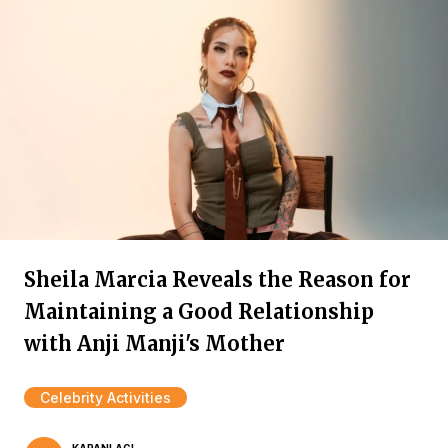
Sheila Marcia Reveals the Reason for
Maintaining a Good Relationship
with Anji Manji's Mother
Celebrity Activities