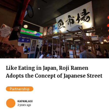
Like Eating in Japan, Roji Ramen
Adopts the Concept of Japanese Street
Partnership
KAPANLAGI
2 years ago