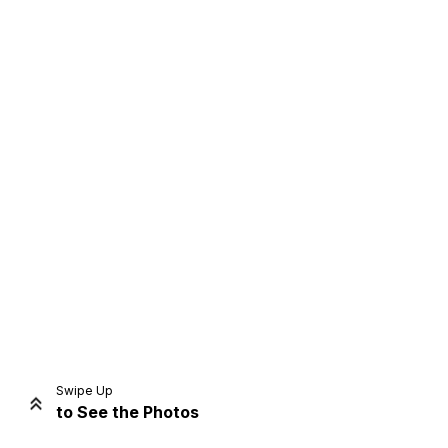
Home
Share
Prev
Next
Swipe Up
to See the Photos
Home
Video
Menu
Menu