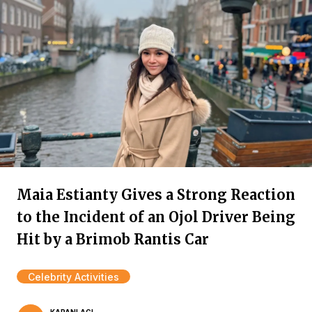
Maia Estianty Gives a Strong Reaction
to the Incident of an Ojol Driver Being
Hit by a Brimob Rantis Car
Celebrity Activities