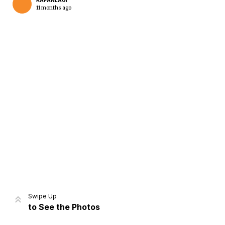
KAPANLAGI
11 months ago
Home
Share
Prev
Next
Swipe Up
to See the Photos
Home
Video
Menu
Menu