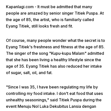
Kapanlagi.com - It must be admitted that many
people are amazed by senior singer Titiek Puspa. At
the age of 85, the artist, who is familiarly called
Eyang Titiek, still looks fresh and fit.
Of course, many people wonder what the secret is to
Home
Eyang Titiek's freshness and fitness at the age of 85.
The singer of the song "Kupu-kupu Malam" admitted
Share
that she has been living a healthy lifestyle since the
age of 35. Eyang Titiek has also reduced her intake
of sugar, salt, oil, and fat.
Prev
"Since I was 35, I have been regulating my life by
Next
controlling my food intake. I don't eat food that uses
unhealthy seasonings," said Titiek Puspa during the
Home
Video
Menu
Menu
event Menuju Nol Luka Dekubitus Lansia dengan