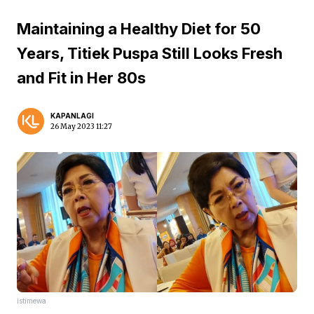
Maintaining a Healthy Diet for 50
Years, Titiek Puspa Still Looks Fresh
and Fit in Her 80s
KAPANLAGI
26 May 2023 11:27
istimewa