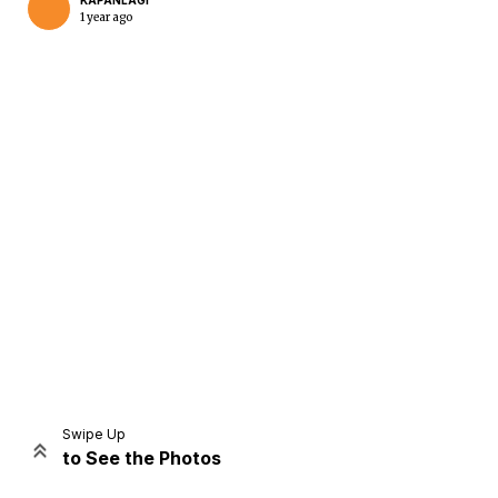
KAPANLAGI
1 year ago
Home
Share
Prev
Next
Swipe Up
to See the Photos
Home
Video
Menu
Menu