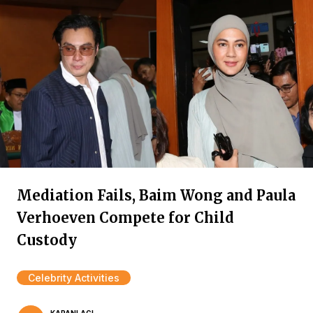
Mediation Fails, Baim Wong and Paula
Verhoeven Compete for Child
Custody
Celebrity Activities