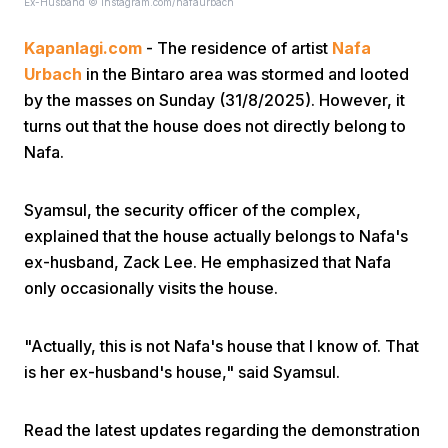
Ex-Husband © instagram.com/nafaurbach
Kapanlagi.com
- The residence of artist
Nafa
Urbach
in the Bintaro area was stormed and looted
by the masses on Sunday (31/8/2025). However, it
turns out that the house does not directly belong to
Nafa.
Home
Syamsul, the security officer of the complex,
Share
explained that the house actually belongs to Nafa's
ex-husband, Zack Lee. He emphasized that Nafa
only occasionally visits the house.
Prev
"Actually, this is not Nafa's house that I know of. That
Next
is her ex-husband's house," said Syamsul.
Home
Video
Menu
Menu
Read the latest updates regarding the demonstration