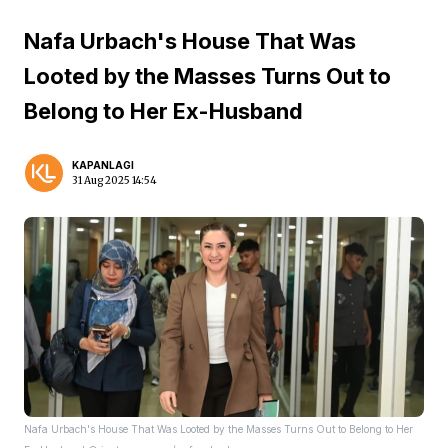
Nafa Urbach's House That Was
Looted by the Masses Turns Out to
Belong to Her Ex-Husband
KAPANLAGI
31 Aug 2025 14:54
Nafa Urbach's House That Was Looted by the Masses Turns Out to Belong to Her