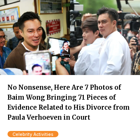
No Nonsense, Here Are 7 Photos of
Baim Wong Bringing 71 Pieces of
Evidence Related to His Divorce from
Paula Verhoeven in Court
Celebrity Activities