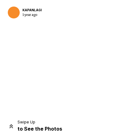
KAPANLAGI
1 year ago
Home
Share
Prev
Next
Swipe Up
to See the Photos
Home
Video
Menu
Menu