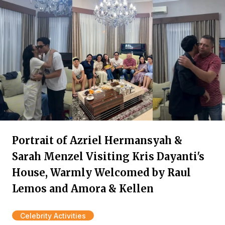
Portrait of Azriel Hermansyah &
Sarah Menzel Visiting Kris Dayanti's
House, Warmly Welcomed by Raul
Lemos and Amora & Kellen
Celebrity Activities