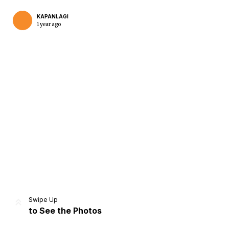
KAPANLAGI
1 year ago
Home
Share
Prev
Next
Swipe Up
to See the Photos
Home
Video
Menu
Menu