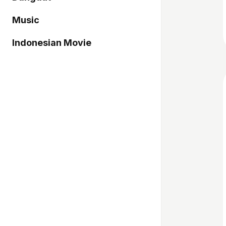
Music
Indonesian Movie