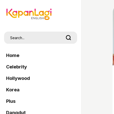
Home
Celebrity
Hollywood
Korea
Plus
Dangdut