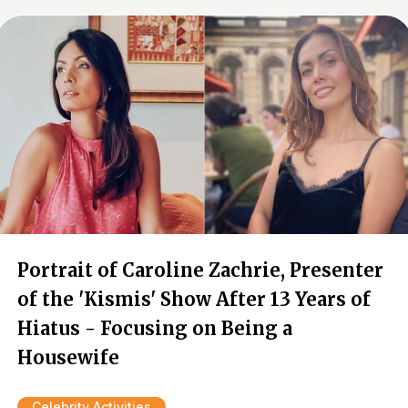
Portrait of Caroline Zachrie, Presenter
of the 'Kismis' Show After 13 Years of
Hiatus - Focusing on Being a
Housewife
Celebrity Activities