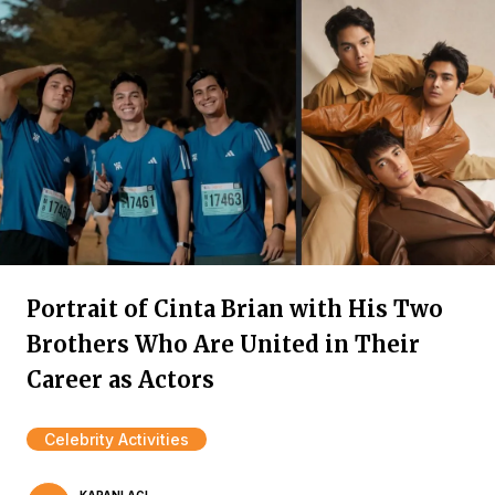
Portrait of Cinta Brian with His Two
Brothers Who Are United in Their
Career as Actors
Celebrity Activities