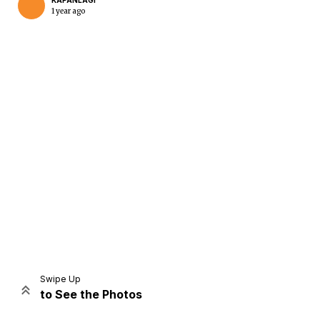
KAPANLAGI
1 year ago
Home
Share
Prev
Next
Swipe Up
to See the Photos
Home
Video
Menu
Menu