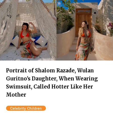
Portrait of Shalom Razade, Wulan
Guritno's Daughter, When Wearing
Swimsuit, Called Hotter Like Her
Mother
Celebrity Children