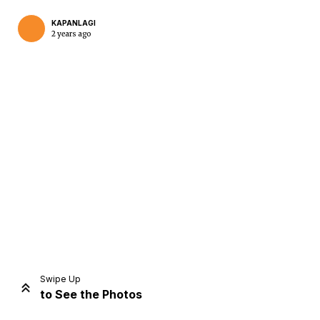
KAPANLAGI
2 years ago
Home
Share
Prev
Next
Swipe Up
to See the Photos
Home
Video
Menu
Menu