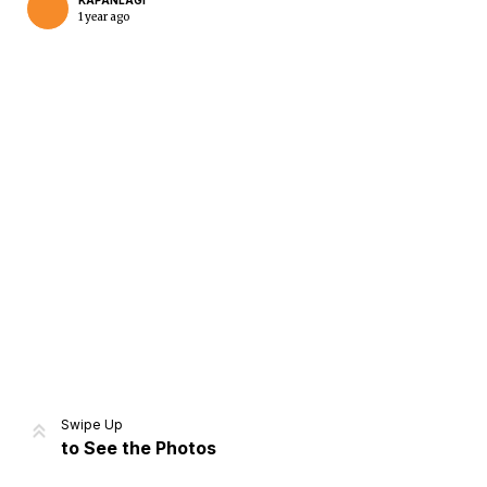
KAPANLAGI
1 year ago
Home
Share
Prev
Next
Swipe Up
to See the Photos
Home
Video
Menu
Menu