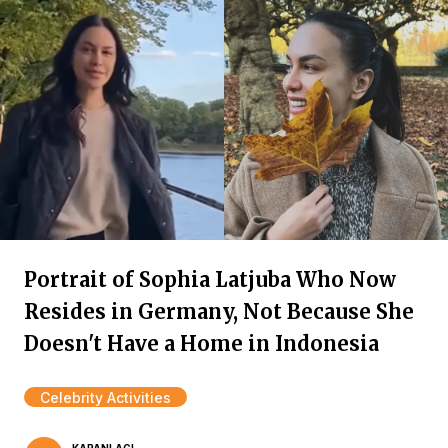
Portrait of Sophia Latjuba Who Now
Resides in Germany, Not Because She
Doesn't Have a Home in Indonesia
Celebrity Activities