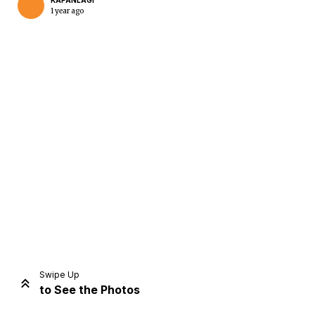
KAPANLAGI
1 year ago
Home
Share
Prev
Next
Swipe Up
to See the Photos
Home
Video
Menu
Menu