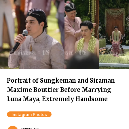
Portrait of Sungkeman and Siraman
Maxime Bouttier Before Marrying
Luna Maya, Extremely Handsome
Instagram Photos