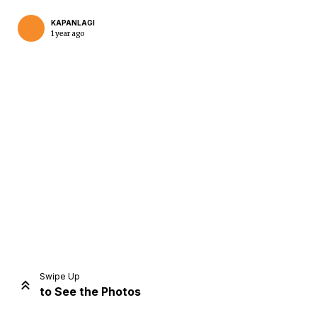
KAPANLAGI
1 year ago
Home
Share
Prev
Next
Swipe Up
to See the Photos
Home
Video
Menu
Menu