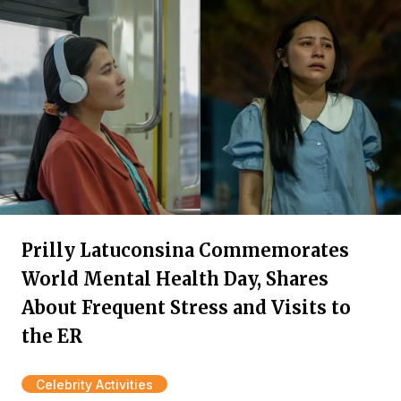
Prilly Latuconsina Commemorates
World Mental Health Day, Shares
About Frequent Stress and Visits to
the ER
Celebrity Activities