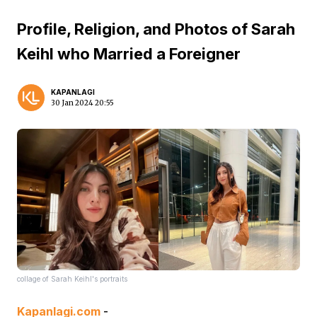
Profile, Religion, and Photos of Sarah
Keihl who Married a Foreigner
KAPANLAGI
30 Jan 2024 20:55
collage of Sarah Keihl's portraits
Kapanlagi.com
-