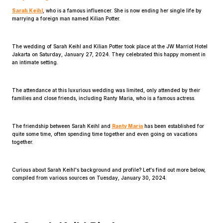
Sarah Keihl
, who is a famous influencer. She is now ending her single life by
marrying a foreign man named Kilian Potter.
The wedding of Sarah Keihl and Kilian Potter took place at the JW Marriot Hotel
Jakarta on Saturday, January 27, 2024. They celebrated this happy moment in
an intimate setting.
Home
The attendance at this luxurious wedding was limited, only attended by their
families and close friends, including Ranty Maria, who is a famous actress.
Share
The friendship between Sarah Keihl and
Ranty Maria
has been established for
quite some time, often spending time together and even going on vacations
together.
Prev
Curious about Sarah Keihl's background and profile? Let's find out more below,
Next
compiled from various sources on Tuesday, January 30, 2024.
Home
Video
Menu
Menu