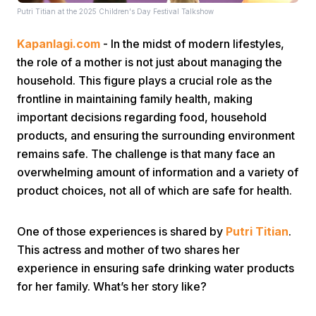
Putri Titian at the 2025 Children's Day Festival Talkshow
Kapanlagi.com
- In the midst of modern lifestyles,
the role of a mother is not just about managing the
household. This figure plays a crucial role as the
frontline in maintaining family health, making
important decisions regarding food, household
Home
products, and ensuring the surrounding environment
remains safe. The challenge is that many face an
Share
overwhelming amount of information and a variety of
product choices, not all of which are safe for health.
Prev
One of those experiences is shared by
Putri Titian
.
This actress and mother of two shares her
Next
experience in ensuring safe drinking water products
for her family. What’s her story like?
Home
Video
Menu
Menu