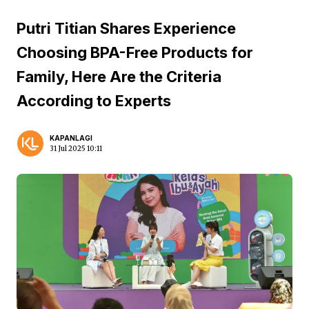
Putri Titian Shares Experience
Choosing BPA-Free Products for
Family, Here Are the Criteria
According to Experts
KAPANLAGI
31 Jul 2025 10:11