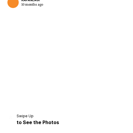
KAPANLAGI
10 months ago
Home
Share
Prev
Next
Swipe Up
to See the Photos
Home
Video
Menu
Menu