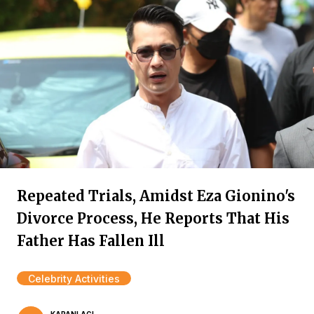
Repeated Trials, Amidst Eza Gionino's
Divorce Process, He Reports That His
Father Has Fallen Ill
Celebrity Activities