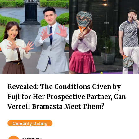
Revealed: The Conditions Given by
Fuji for Her Prospective Partner, Can
Verrell Bramasta Meet Them?
Celebrity Dating