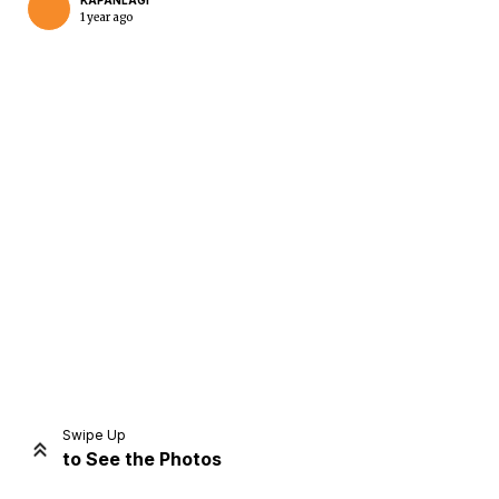
KAPANLAGI
1 year ago
Home
Share
Prev
Next
Swipe Up
to See the Photos
Home
Video
Menu
Menu