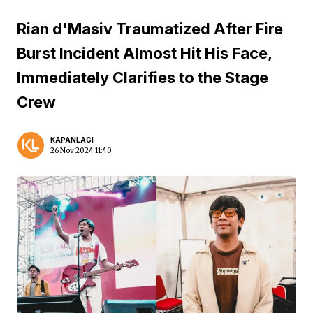
Rian d'Masiv Traumatized After Fire
Burst Incident Almost Hit His Face,
Immediately Clarifies to the Stage
Crew
KAPANLAGI
26 Nov 2024 11:40