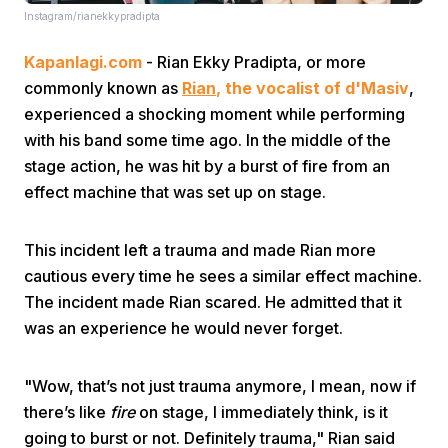
Instagram/rianekkypradipta
Kapanlagi.com
- Rian Ekky Pradipta, or more
commonly known as
Rian
, the vocalist of d'Masiv
,
experienced a shocking moment while performing
with his band some time ago. In the middle of the
stage action, he was hit by a burst of fire from an
Home
effect machine that was set up on stage.
Share
This incident left a trauma and made Rian more
cautious every time he sees a similar effect machine.
Prev
The incident made Rian scared. He admitted that it
was an experience he would never forget.
Next
"Wow, that’s not just trauma anymore, I mean, now if
there’s like
fire
on stage, I immediately think, is it
Home
Video
Menu
Menu
going to burst or not. Definitely trauma," Rian said