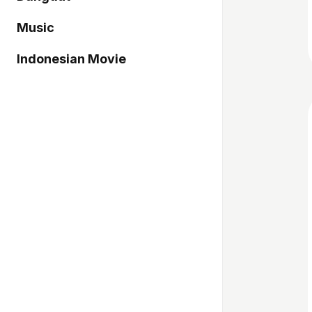
Music
Indonesian Movie