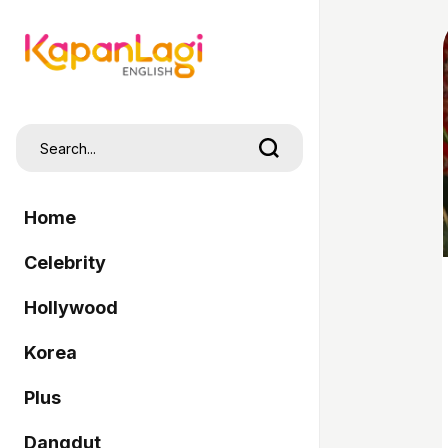
Home
Celebrity
Hollywood
Korea
Plus
Dangdut