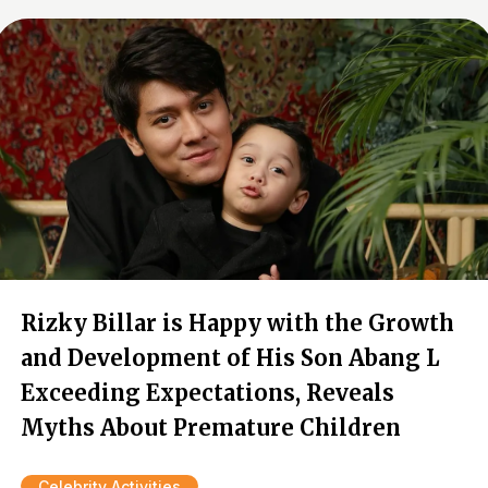
Rizky Billar is Happy with the Growth
and Development of His Son Abang L
Exceeding Expectations, Reveals
Myths About Premature Children
Celebrity Activities