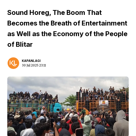
Sound Horeg, The Boom That
Becomes the Breath of Entertainment
as Well as the Economy of the People
of Blitar
KAPANLAGI
30 Jul 2025 23:11