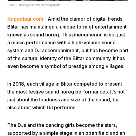
(Credit: instagram.com/brewogaudio)
Kapanlagi.com
- Amid the clamor of digital trends,
Blitar has maintained a unique form of entertainment
known as sound horeg. This phenomenon is not just
a music performance with a high-volume sound
system and DJ accompaniment, but has become part
Home
of the cultural identity of the Blitar community. It has
even become a symbol of prestige among villages.
Share
In 2018, each village in Blitar competed to present
Prev
the most festive sound horeg performances. It’s not
just about the loudness and size of the sound, but
also about which DJ performs.
Next
The DJs and the dancing girls become the stars,
Home
Video
Menu
Menu
supported by a simple stage in an open field and an