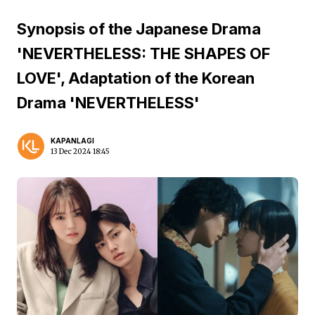
Synopsis of the Japanese Drama
'NEVERTHELESS: THE SHAPES OF
LOVE', Adaptation of the Korean
Drama 'NEVERTHELESS'
KAPANLAGI
13 Dec 2024 18:45