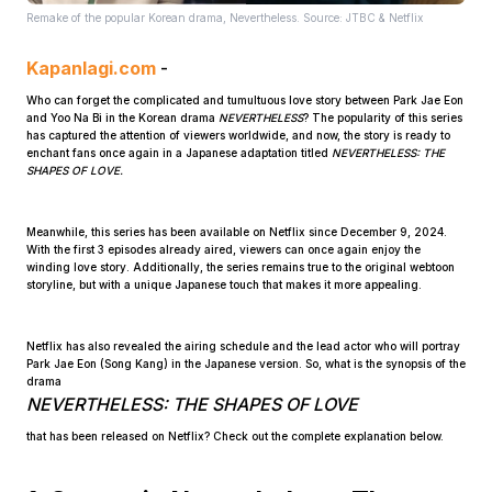
Remake of the popular Korean drama, Nevertheless. Source: JTBC & Netflix
Kapanlagi.com
-
Who can forget the complicated and tumultuous love story between Park Jae Eon
and Yoo Na Bi in the Korean drama
NEVERTHELESS
? The popularity of this series
has captured the attention of viewers worldwide, and now, the story is ready to
enchant fans once again in a Japanese adaptation titled
NEVERTHELESS: THE
SHAPES OF LOVE.
Home
Meanwhile, this series has been available on Netflix since December 9, 2024.
With the first 3 episodes already aired, viewers can once again enjoy the
Share
winding love story. Additionally, the series remains true to the original webtoon
storyline, but with a unique Japanese touch that makes it more appealing.
Prev
Netflix has also revealed the airing schedule and the lead actor who will portray
Park Jae Eon (Song Kang) in the Japanese version. So, what is the synopsis of the
drama
Next
NEVERTHELESS: THE SHAPES OF LOVE
that has been released on Netflix? Check out the complete explanation below.
Home
Video
Menu
Menu