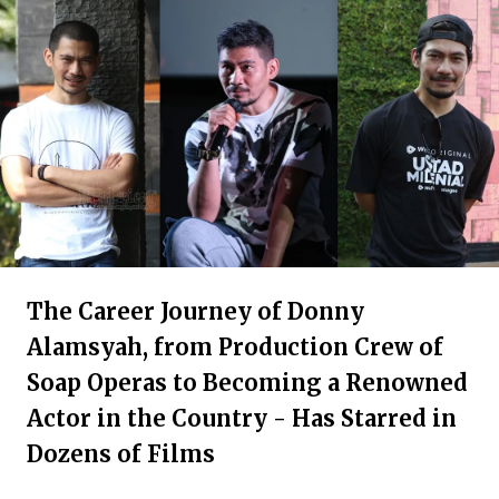
The Career Journey of Donny
Alamsyah, from Production Crew of
Soap Operas to Becoming a Renowned
Actor in the Country - Has Starred in
Dozens of Films