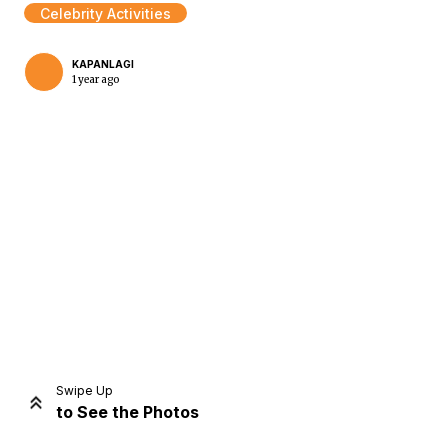
Celebrity Activities
KAPANLAGI
1 year ago
Home
Share
Prev
Next
Swipe Up
to See the Photos
Home
Video
Menu
Menu