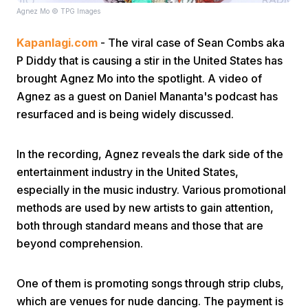
Agnez Mo © TPG Images
Kapanlagi.com
- The viral case of Sean Combs aka
P Diddy that is causing a stir in the United States has
brought Agnez Mo into the spotlight. A video of
Agnez as a guest on Daniel Mananta's podcast has
resurfaced and is being widely discussed.
Home
In the recording, Agnez reveals the dark side of the
Share
entertainment industry in the United States,
especially in the music industry. Various promotional
Prev
methods are used by new artists to gain attention,
both through standard means and those that are
beyond comprehension.
Next
One of them is promoting songs through strip clubs,
Home
Video
Menu
Menu
which are venues for nude dancing. The payment is