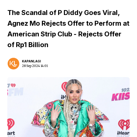
The Scandal of P Diddy Goes Viral,
Agnez Mo Rejects Offer to Perform at
American Strip Club - Rejects Offer
of Rp1 Billion
KAPANLAGI
28 Sep 2024 14:01