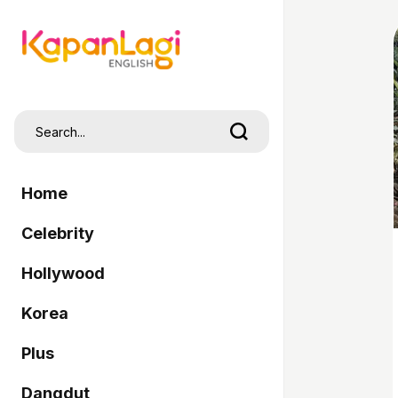
Home
Celebrity
Hollywood
Korea
Plus
Dangdut