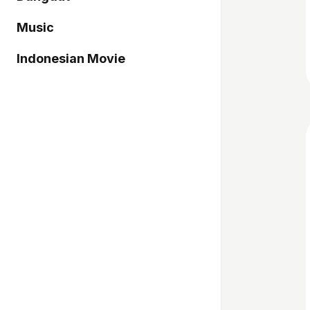
Music
Indonesian Movie