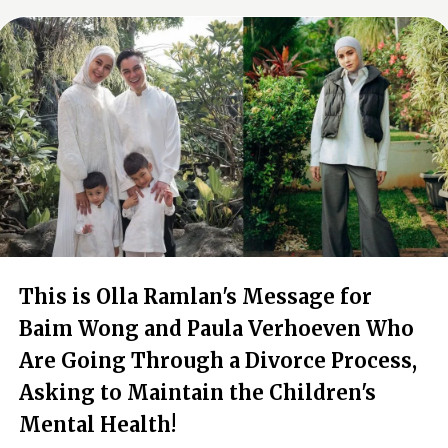
This is Olla Ramlan's Message for
Baim Wong and Paula Verhoeven Who
Are Going Through a Divorce Process,
Asking to Maintain the Children's
Mental Health!