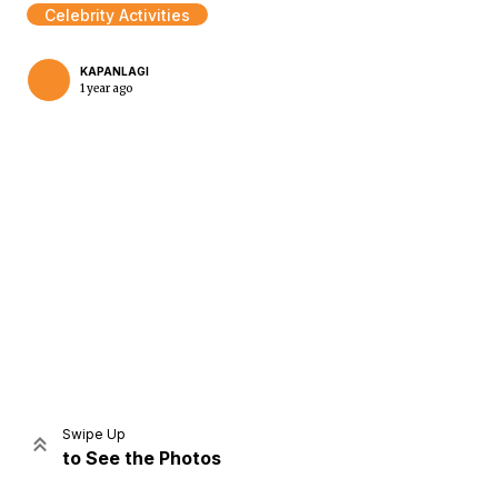
Celebrity Activities
KAPANLAGI
1 year ago
Home
Share
Prev
Next
Swipe Up
to See the Photos
Home
Video
Menu
Menu