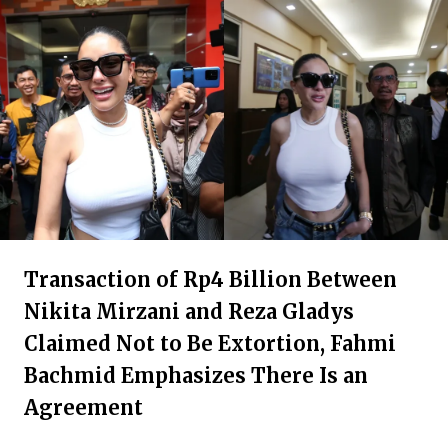
Transaction of Rp4 Billion Between
Nikita Mirzani and Reza Gladys
Claimed Not to Be Extortion, Fahmi
Bachmid Emphasizes There Is an
Agreement