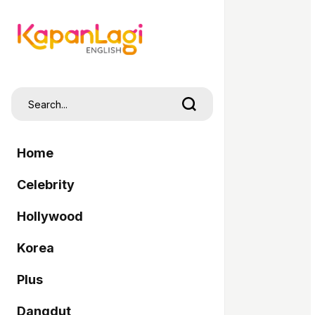
Home
Celebrity
Hollywood
Korea
Plus
Dangdut