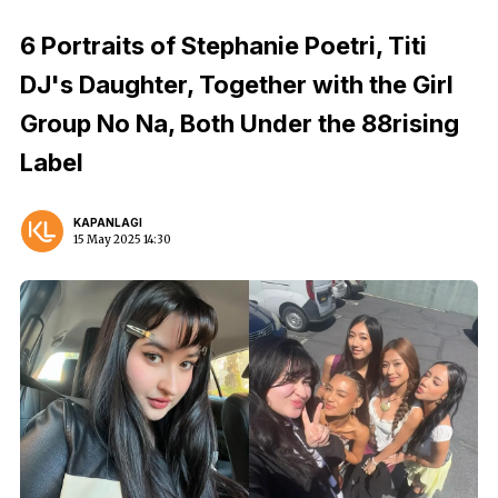
6 Portraits of Stephanie Poetri, Titi
DJ's Daughter, Together with the Girl
Group No Na, Both Under the 88rising
Label
KAPANLAGI
15 May 2025 14:30