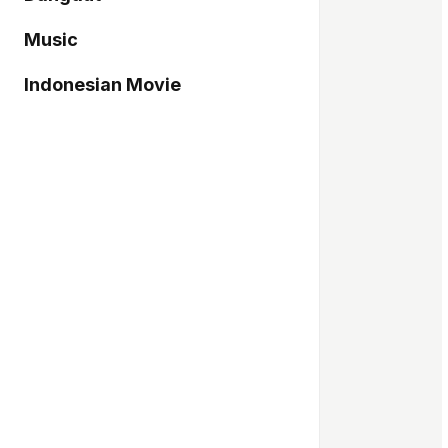
Music
Indonesian Movie