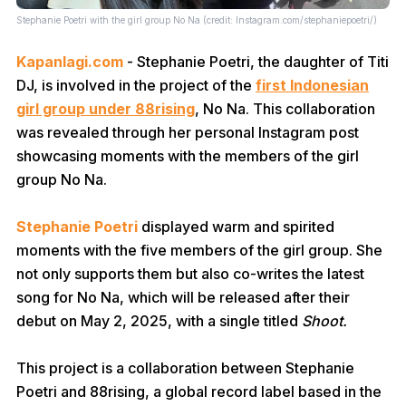
Stephanie Poetri with the girl group No Na (credit: Instagram.com/stephaniepoetri/)
Kapanlagi.com
- Stephanie Poetri, the daughter of Titi
DJ, is involved in the project of the
first Indonesian
girl group under 88rising
, No Na. This collaboration
was revealed through her personal Instagram post
showcasing moments with the members of the girl
group No Na.
Stephanie Poetri
displayed warm and spirited
moments with the five members of the girl group. She
not only supports them but also co-writes the latest
song for No Na, which will be released after their
debut on May 2, 2025, with a single titled
Shoot.
This project is a collaboration between Stephanie
Poetri and 88rising, a global record label based in the