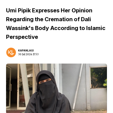
Umi Pipik Expresses Her Opinion
Regarding the Cremation of Dali
Wassink's Body According to Islamic
Perspective
KAPANLAGI
30 Jul 2024 17:53