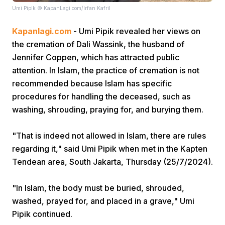
Umi Pipik © KapanLagi.com/Irfan Kafril
Kapanlagi.com
- Umi Pipik revealed her views on
the cremation of Dali Wassink, the husband of
Jennifer Coppen, which has attracted public
attention. In Islam, the practice of cremation is not
recommended because Islam has specific
Home
procedures for handling the deceased, such as
washing, shrouding, praying for, and burying them.
Share
"That is indeed not allowed in Islam, there are rules
regarding it," said Umi Pipik when met in the Kapten
Prev
Tendean area, South Jakarta, Thursday (25/7/2024).
Next
"In Islam, the body must be buried, shrouded,
washed, prayed for, and placed in a grave," Umi
Home
Video
Menu
Menu
Pipik continued.