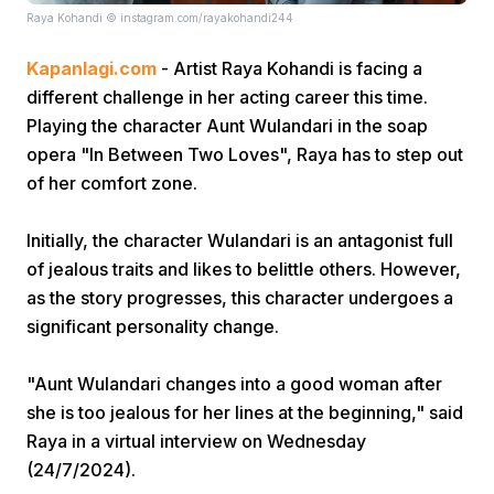
Raya Kohandi © instagram.com/rayakohandi244
Kapanlagi.com
- Artist Raya Kohandi is facing a
different challenge in her acting career this time.
Playing the character Aunt Wulandari in the soap
opera "In Between Two Loves", Raya has to step out
of her comfort zone.
Home
Initially, the character Wulandari is an antagonist full
Share
of jealous traits and likes to belittle others. However,
as the story progresses, this character undergoes a
significant personality change.
Prev
"Aunt Wulandari changes into a good woman after
Next
she is too jealous for her lines at the beginning," said
Raya in a virtual interview on Wednesday
Home
Video
Menu
Menu
(24/7/2024).