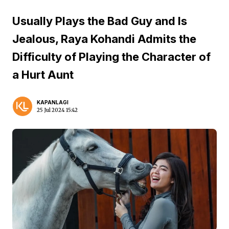
Usually Plays the Bad Guy and Is
Jealous, Raya Kohandi Admits the
Difficulty of Playing the Character of
a Hurt Aunt
KAPANLAGI
25 Jul 2024 15:42