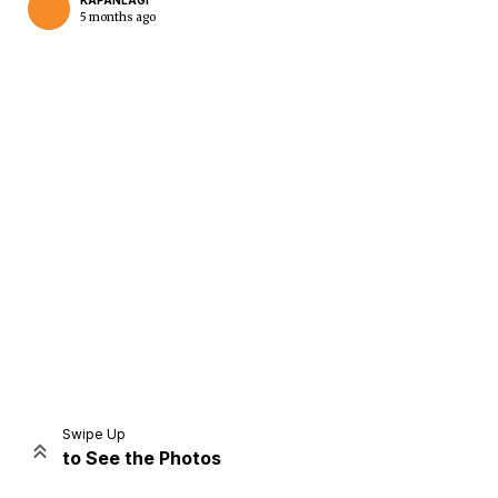
KAPANLAGI
5 months ago
Home
Share
Prev
Next
Swipe Up
to See the Photos
Home
Video
Menu
Menu