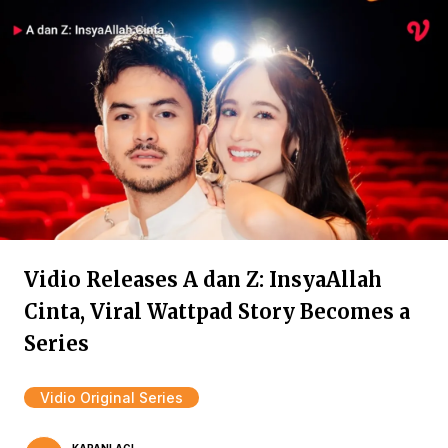
Vidio Releases A dan Z: InsyaAllah
Cinta, Viral Wattpad Story Becomes a
Series
Vidio Original Series