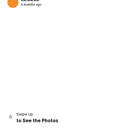
KAPANLAGI
4 months ago
Home
Share
Prev
Next
Swipe Up
to See the Photos
Home
Video
Menu
Menu