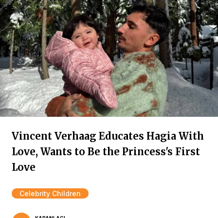
Vincent Verhaag Educates Hagia With
Love, Wants to Be the Princess's First
Love
Celebrity Children