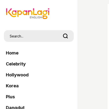
Home
Celebrity
Hollywood
Korea
Plus
Dangdut