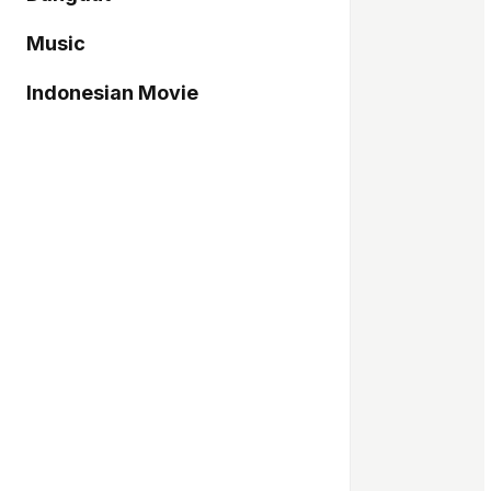
Music
Indonesian Movie