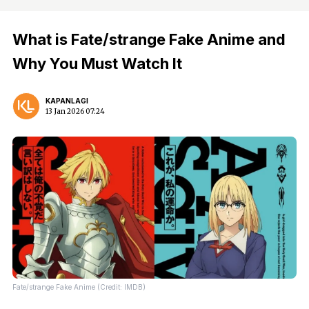
What is Fate/strange Fake Anime and
Why You Must Watch It
KAPANLAGI
13 Jan 2026 07:24
Fate/strange Fake Anime (Credit: IMDB)