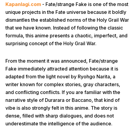
Kapanlagi.com
- Fate/strange Fake is one of the most
unique projects in the Fate universe because it boldly
dismantles the established norms of the Holy Grail War
that we have known. Instead of following the classic
formula, this anime presents a chaotic, imperfect, and
surprising concept of the Holy Grail War.
From the moment it was announced, Fate/strange
Fake immediately attracted attention because it is
adapted from the light novel by Ryohgo Narita, a
writer known for complex stories, gray characters,
and conflicting conflicts. If you are familiar with the
narrative style of Durarara or Baccano, that kind of
vibe is also strongly felt in this anime. The story is
dense, filled with sharp dialogues, and does not
underestimate the intelligence of the audience.