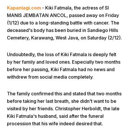
Kapanlagi.com
- Kiki Fatmala, the actress of SI
MANIS JEMBATAN ANCOL, passed away on Friday
(1/12) due to a long-standing battle with cancer. The
deceased's body has been buried in Sandiego Hills
Cemetery, Karawang, West Java, on Saturday (2/12).
Home
Undoubtedly, the loss of Kiki Fatmala is deeply felt
by her family and loved ones. Especially two months
Share
before her passing, Kiki Fatmala had no news and
withdrew from social media completely.
Prev
The family confirmed this and stated that two months
before taking her last breath, she didn't want to be
Next
visited by her friends. Christopher Herboldt, the late
Kiki Fatmala's husband, said after the funeral
Home
Video
Menu
Menu
procession that his wife indeed desired that.