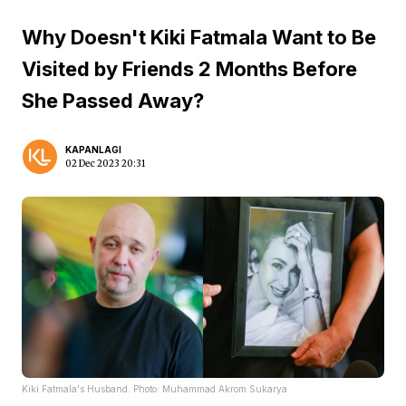
Why Doesn't Kiki Fatmala Want to Be
Visited by Friends 2 Months Before
She Passed Away?
KAPANLAGI
02 Dec 2023 20:31
Kiki Fatmala's Husband. Photo: Muhammad Akrom Sukarya