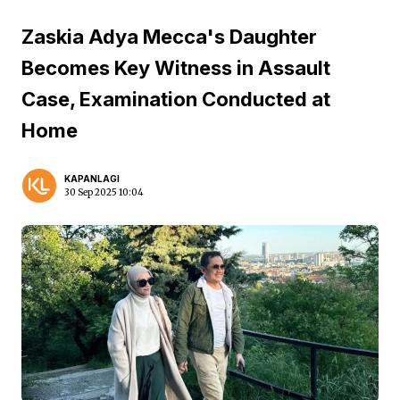
Zaskia Adya Mecca's Daughter
Becomes Key Witness in Assault
Case, Examination Conducted at
Home
KAPANLAGI
30 Sep 2025 10:04