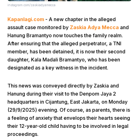
instagram.com/zaskiadyamecca
Kapanlagi.com
- A new chapter in the alleged
assault case monitored by
Zaskia Adya Mecca
and
Hanung Bramantyo now touches the family realm.
After ensuring that the alleged perpetrator, a TNI
member, has been detained, it is now their second
Home
daughter, Kala Madali Bramantyo, who has been
designated as a key witness in the incident.
Share
This news was conveyed directly by Zaskia and
Prev
Hanung during their visit to the Denpom Jaya 2
headquarters in Cijantung, East Jakarta, on Monday
(29/9/2025) evening. Of course, as parents, there is
Next
a feeling of anxiety that envelops their hearts seeing
their 12-year-old child having to be involved in legal
Home
Video
Menu
Menu
proceedings.