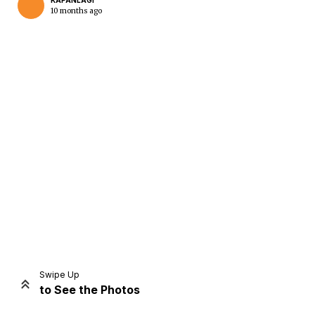
KAPANLAGI
10 months ago
Home
Share
Prev
Next
Swipe Up
to See the Photos
Home
Video
Menu
Menu