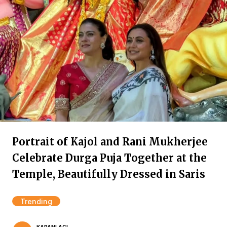
Portrait of Kajol and Rani Mukherjee
Celebrate Durga Puja Together at the
Temple, Beautifully Dressed in Saris
Trending