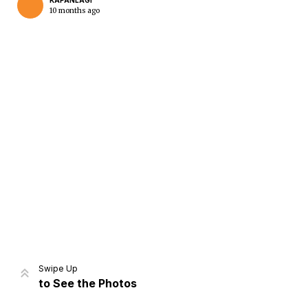
KAPANLAGI
10 months ago
Home
Share
Prev
Next
Swipe Up
to See the Photos
Home
Video
Menu
Menu