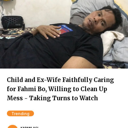
Child and Ex-Wife Faithfully Caring
for Fahmi Bo, Willing to Clean Up
Mess - Taking Turns to Watch
Trending