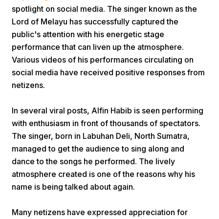
spotlight on social media. The singer known as the
Lord of Melayu has successfully captured the
public's attention with his energetic stage
performance that can liven up the atmosphere.
Various videos of his performances circulating on
social media have received positive responses from
Home
netizens.
In several viral posts, Alfin Habib is seen performing
Share
with enthusiasm in front of thousands of spectators.
The singer, born in Labuhan Deli, North Sumatra,
Prev
managed to get the audience to sing along and
dance to the songs he performed. The lively
atmosphere created is one of the reasons why his
Next
name is being talked about again.
Home
Video
Menu
Menu
Many netizens have expressed appreciation for