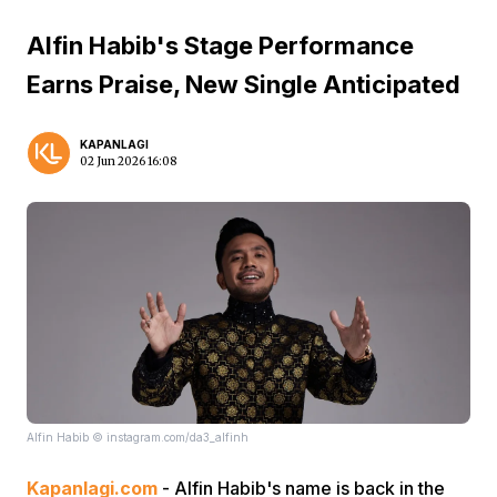
Alfin Habib's Stage Performance
Earns Praise, New Single Anticipated
KAPANLAGI
02 Jun 2026 16:08
Alfin Habib © instagram.com/da3_alfinh
Kapanlagi.com
- Alfin Habib's name is back in the